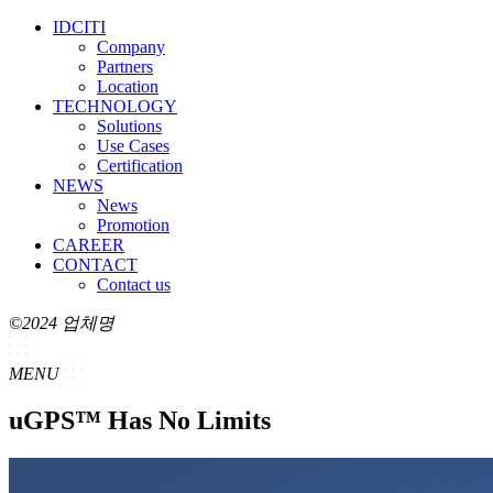
IDCITI
Company
Partners
Location
TECHNOLOGY
Solutions
Use Cases
Certification
NEWS
News
Promotion
CAREER
CONTACT
Contact us
©2024 업체명
MENU
uGPS™ Has No Limits